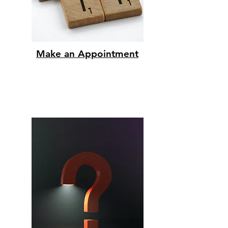
Make an Appointment