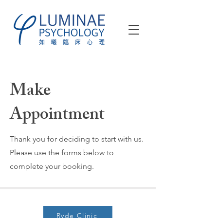
Make
Appointment
Thank you for deciding to start with us.
Please use the forms below to
complete your booking.
Ryde Clinic