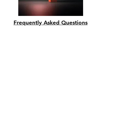
Frequently Asked Questions