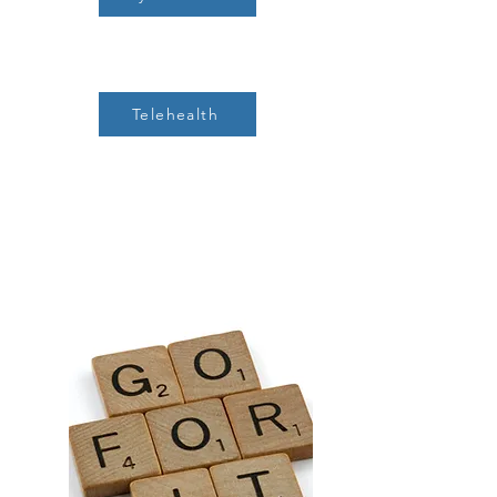
Telehealth